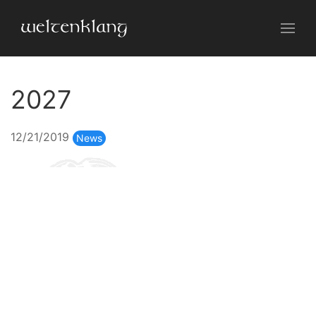
2027
12/21/2019
News