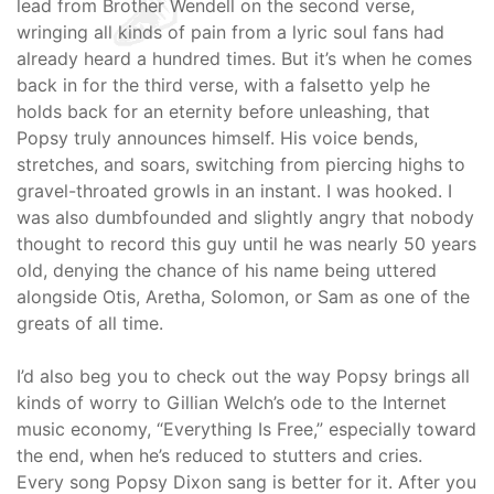
lead from Brother Wendell on the second verse,
wringing all kinds of pain from a lyric soul fans had
already heard a hundred times. But it’s when he comes
back in for the third verse, with a falsetto yelp he
holds back for an eternity before unleashing, that
Popsy truly announces himself. His voice bends,
stretches, and soars, switching from piercing highs to
gravel-throated growls in an instant. I was hooked. I
was also dumbfounded and slightly angry that nobody
thought to record this guy until he was nearly 50 years
old, denying the chance of his name being uttered
alongside Otis, Aretha, Solomon, or Sam as one of the
greats of all time.
I’d also beg you to check out the way Popsy brings all
kinds of worry to Gillian Welch’s ode to the Internet
music economy, “Everything Is Free,” especially toward
the end, when he’s reduced to stutters and cries.
Every song Popsy Dixon sang is better for it. After you