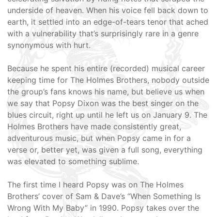
underside of heaven. When his voice fell back down to
earth, it settled into an edge-of-tears tenor that ached
with a vulnerability that’s surprisingly rare in a genre
synonymous with hurt.
Because he spent his entire (recorded) musical career
keeping time for The Holmes Brothers, nobody outside
the group’s fans knows his name, but believe us when
we say that Popsy Dixon was the best singer on the
blues circuit, right up until he left us on January 9. The
Holmes Brothers have made consistently great,
adventurous music, but when Popsy came in for a
verse or, better yet, was given a full song, everything
was elevated to something sublime.
The first time I heard Popsy was on The Holmes
Brothers’ cover of Sam & Dave’s “When Something Is
Wrong With My Baby” in 1990. Popsy takes over the