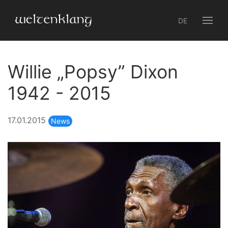
DE
Willie „Popsy” Dixon
1942 - 2015
17.01.2015
News