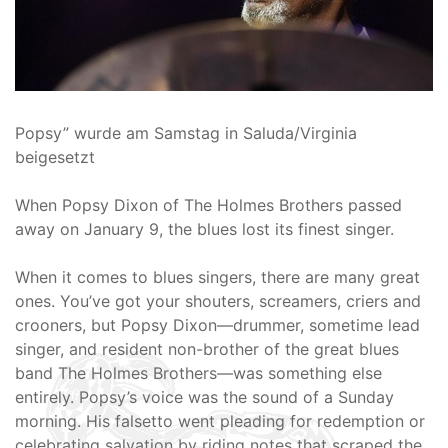
Popsy” wurde am Samstag in Saluda/Virginia
beigesetzt
When Popsy Dixon of The Holmes Brothers passed
away on January 9, the blues lost its finest singer.
When it comes to blues singers, there are many great
ones. You’ve got your shouters, screamers, criers and
crooners, but Popsy Dixon—drummer, sometime lead
singer, and resident non-brother of the great blues
band The Holmes Brothers—was something else
entirely. Popsy’s voice was the sound of a Sunday
morning. His falsetto went pleading for redemption or
celebrating salvation by riding notes that scraped the